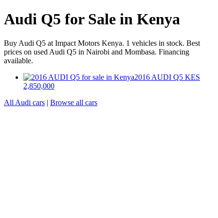
Audi Q5 for Sale in Kenya
Buy Audi Q5 at Impact Motors Kenya. 1 vehicles in stock. Best
prices on used Audi Q5 in Nairobi and Mombasa. Financing
available.
2016 AUDI Q5
KES
2,850,000
All Audi cars
|
Browse all cars