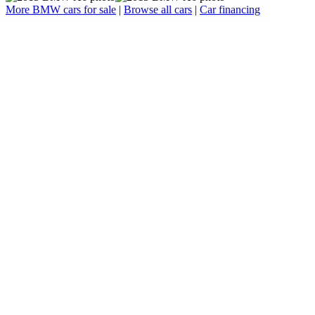
More BMW cars for sale
|
Browse all cars
|
Car financing