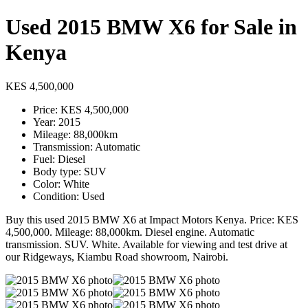
Used 2015 BMW X6 for Sale in
Kenya
KES 4,500,000
Price: KES 4,500,000
Year: 2015
Mileage: 88,000km
Transmission: Automatic
Fuel: Diesel
Body type: SUV
Color: White
Condition: Used
Buy this used 2015 BMW X6 at Impact Motors Kenya. Price: KES
4,500,000. Mileage: 88,000km. Diesel engine. Automatic
transmission. SUV. White. Available for viewing and test drive at
our Ridgeways, Kiambu Road showroom, Nairobi.