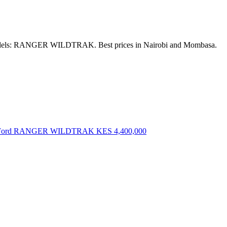
. Models: RANGER WILDTRAK. Best prices in Nairobi and Mombasa.
 Ford RANGER WILDTRAK
KES 4,400,000