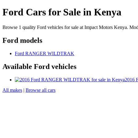
Ford Cars for Sale in Kenya
Browse 1 quality Ford vehicles for sale at Impact Motors Kenya
Ford models
Ford RANGER WILDTRAK
Available Ford vehicles
2016
All makes
|
Browse all cars