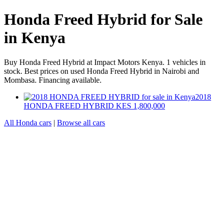
Honda Freed Hybrid for Sale
in Kenya
Buy Honda Freed Hybrid at Impact Motors Kenya. 1 vehicles in
stock. Best prices on used Honda Freed Hybrid in Nairobi and
Mombasa. Financing available.
2018
HONDA FREED HYBRID
KES 1,800,000
All Honda cars
|
Browse all cars