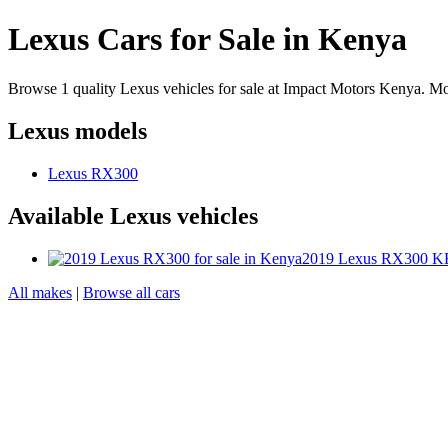
Lexus Cars for Sale in Kenya
Browse 1 quality Lexus vehicles for sale at Impact Motors Kenya. M
Lexus models
Lexus RX300
Available Lexus vehicles
2019 Lexus RX300
KE
All makes
|
Browse all cars