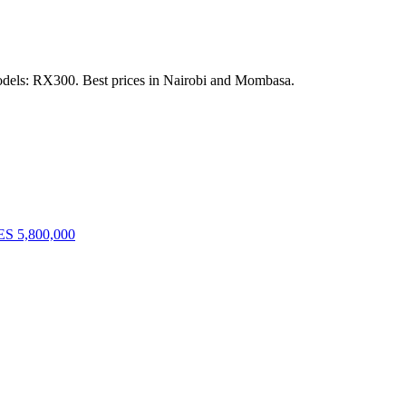
odels: RX300. Best prices in Nairobi and Mombasa.
S 5,800,000