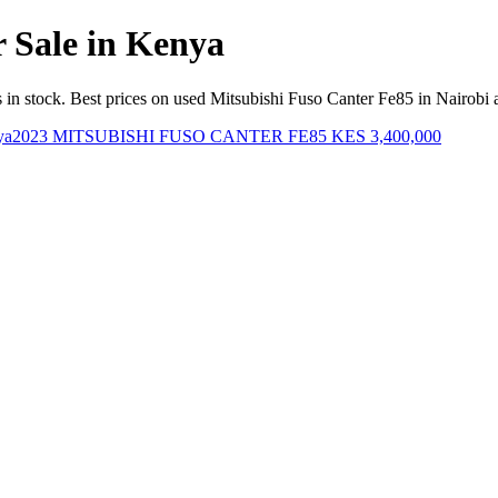
r Sale in Kenya
in stock. Best prices on used Mitsubishi Fuso Canter Fe85 in Nairobi
2023 MITSUBISHI FUSO CANTER FE85
KES 3,400,000