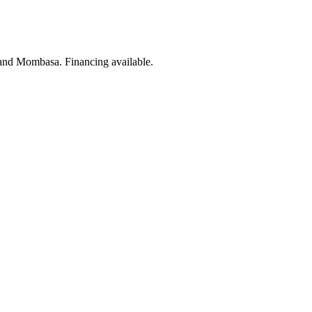
 and Mombasa. Financing available.