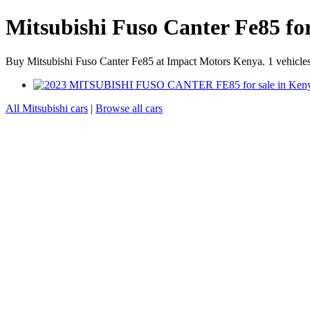
Mitsubishi Fuso Canter Fe85 fo
Buy Mitsubishi Fuso Canter Fe85 at Impact Motors Kenya. 1 vehicles 
All Mitsubishi cars
|
Browse all cars