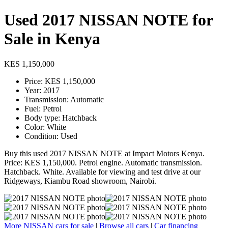
Used 2017 NISSAN NOTE for
Sale in Kenya
KES 1,150,000
Price: KES 1,150,000
Year: 2017
Transmission: Automatic
Fuel: Petrol
Body type: Hatchback
Color: White
Condition: Used
Buy this used 2017 NISSAN NOTE at Impact Motors Kenya.
Price: KES 1,150,000. Petrol engine. Automatic transmission.
Hatchback. White. Available for viewing and test drive at our
Ridgeways, Kiambu Road showroom, Nairobi.
More NISSAN cars for sale
|
Browse all cars
|
Car financing