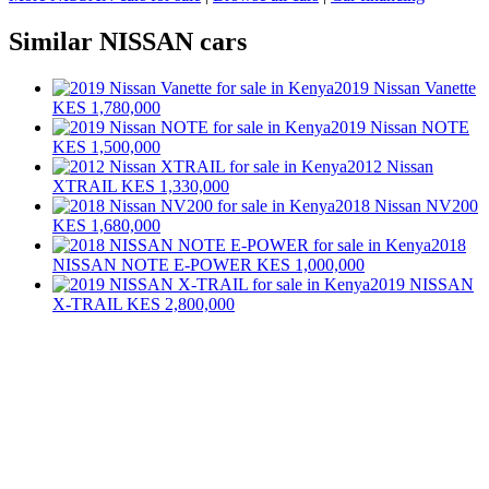
Similar NISSAN cars
2019 Nissan Vanette
KES 1,780,000
2019 Nissan NOTE
KES 1,500,000
2012 Nissan
XTRAIL
KES 1,330,000
2018 Nissan NV200
KES 1,680,000
2018
NISSAN NOTE E-POWER
KES 1,000,000
2019 NISSAN
X-TRAIL
KES 2,800,000