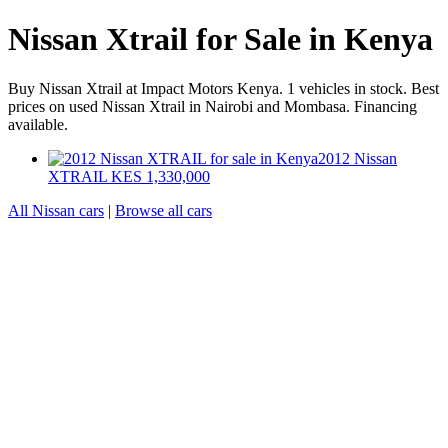
Nissan Xtrail for Sale in Kenya
Buy Nissan Xtrail at Impact Motors Kenya. 1 vehicles in stock. Best
prices on used Nissan Xtrail in Nairobi and Mombasa. Financing
available.
2012 Nissan
XTRAIL
KES 1,330,000
All Nissan cars
|
Browse all cars