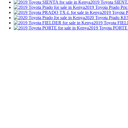
2019 Toyota SIEN
2019 Toyota Prado
Pric
2019 Toyota
2020 Toyota Prado
KES
2019 Toyota FIE
2019 Toyota PORTE