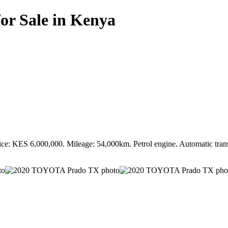
r Sale in Kenya
 KES 6,000,000. Mileage: 54,000km. Petrol engine. Automatic transmi