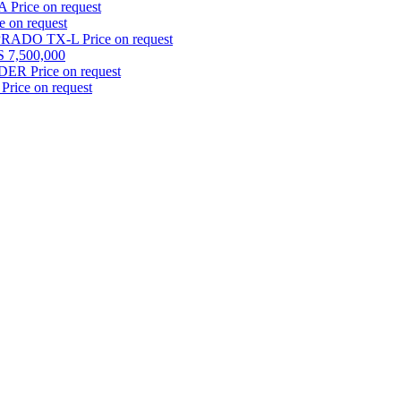
TA
Price on request
e on request
 PRADO TX-L
Price on request
 7,500,000
LDER
Price on request
Price on request