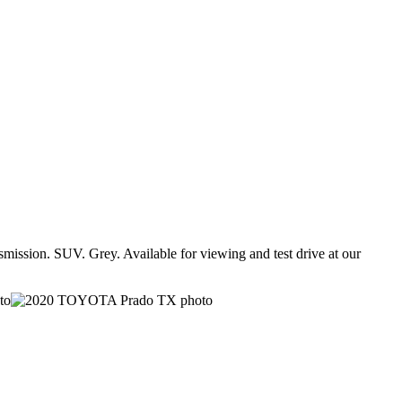
ssion. SUV. Grey. Available for viewing and test drive at our