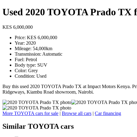
Used 2020 TOYOTA Prado TX fo
KES 6,000,000
Price: KES 6,000,000
Year: 2020
Mileage: 54,000km
Transmission: Automatic
Fuel: Petrol
Body type: SUV
Color: Grey
Condition: Used
Buy this used 2020 TOYOTA Prado TX at Impact Motors Kenya. Price:
Ridgeways, Kiambu Road showroom, Nairobi.
More TOYOTA cars for sale
|
Browse all cars
|
Car financing
Similar TOYOTA cars