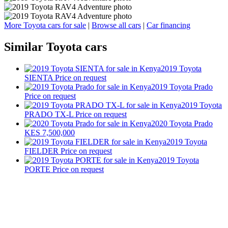
More Toyota cars for sale
|
Browse all cars
|
Car financing
Similar Toyota cars
2019 Toyota
SIENTA
Price on request
2019 Toyota Prado
Price on request
2019 Toyota
PRADO TX-L
Price on request
2020 Toyota Prado
KES 7,500,000
2019 Toyota
FIELDER
Price on request
2019 Toyota
PORTE
Price on request