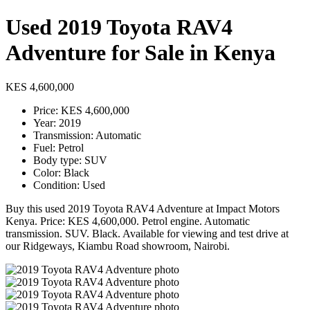
Used 2019 Toyota RAV4
Adventure for Sale in Kenya
KES 4,600,000
Price: KES 4,600,000
Year: 2019
Transmission: Automatic
Fuel: Petrol
Body type: SUV
Color: Black
Condition: Used
Buy this used 2019 Toyota RAV4 Adventure at Impact Motors
Kenya. Price: KES 4,600,000. Petrol engine. Automatic
transmission. SUV. Black. Available for viewing and test drive at
our Ridgeways, Kiambu Road showroom, Nairobi.