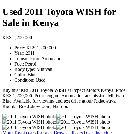
Used 2011 Toyota WISH for
Sale in Kenya
KES 1,200,000
Price: KES 1,200,000
Year: 2011
Transmission: Automatic
Fuel: Petrol
Body type: Minivan
Color: Blue
Condition: Used
Buy this used 2011 Toyota WISH at Impact Motors Kenya. Price:
KES 1,200,000. Petrol engine. Automatic transmission. Minivan.
Blue. Available for viewing and test drive at our Ridgeways,
Kiambu Road showroom, Nairobi.
More Toyota cars for sale
|
Browse all cars
|
Car financing