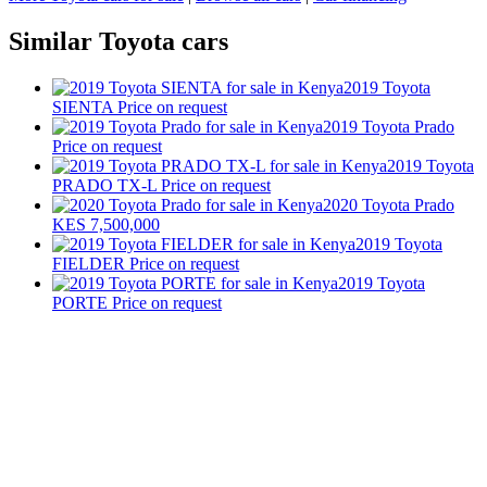
Similar Toyota cars
2019 Toyota
SIENTA
Price on request
2019 Toyota Prado
Price on request
2019 Toyota
PRADO TX-L
Price on request
2020 Toyota Prado
KES 7,500,000
2019 Toyota
FIELDER
Price on request
2019 Toyota
PORTE
Price on request