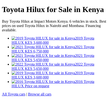
Toyota Hilux for Sale in Kenya
Buy Toyota Hilux at Impact Motors Kenya. 6 vehicles in stock. Best
prices on used Toyota Hilux in Nairobi and Mombasa. Financing
available.
2019 Toyota
HILUX
KES 3,600,000
2021 Toyota
HILUX
KES 6,750,000
2021 Toyota
HILUX
KES 5,650,000
2022 Toyota
HILUX
KES 5,650,000
2019 Toyota
HILUX
KES 3,600,000
2016 Toyota
HILUX
Price on request
All Toyota cars
|
Browse all cars